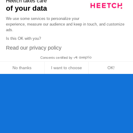
Heetch takes care
of your data
We use some services to personalize your
experience, measure our audience and keep in touch, and customize
ads.
Is this OK with you?
Read our privacy policy
Consents certified by
No thanks
I want to choose
OK!
Axeptio consent
Consent Management Platform: Personalize Your Opt
Our platform empowers you to tailor and manage your 