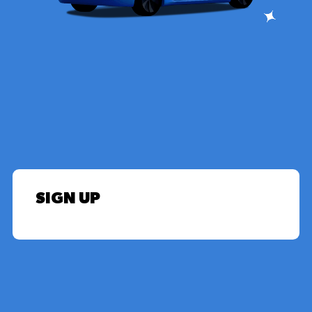
SIGN UP